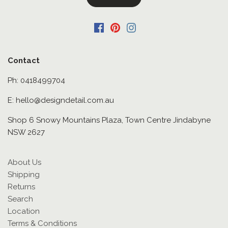
Contact
Ph: 0418499704
E: hello@designdetail.com.au
Shop 6 Snowy Mountains Plaza, Town Centre Jindabyne
NSW 2627
About Us
Shipping
Returns
Search
Location
Terms & Conditions