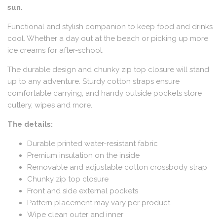
sun.
Functional and stylish companion to keep food and drinks
cool. Whether a day out at the beach or picking up more
ice creams for after-school.
The durable design and chunky zip top closure will stand
up to any adventure. Sturdy cotton straps ensure
comfortable carrying, and handy outside pockets store
cutlery, wipes and more.
The details:
Durable printed water-resistant fabric
Premium insulation on the inside
Removable and adjustable cotton crossbody strap
Chunky zip top closure
Front and side external pockets
Pattern placement may vary per product
Wipe clean outer and inner