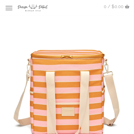
0 / $0.00