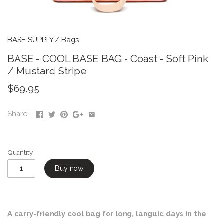
BASE SUPPLY
/
Bags
BASE - COOL BASE BAG - Coast - Soft Pink
/ Mustard Stripe
$69.95
Share:
Quantity
Buy now
A carry-friendly cool bag for long, languid days in the