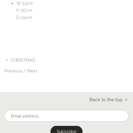
W 33cm
H 36cm
D 19cm
CHRISTMAS
Previous
/
Next
Back to the top