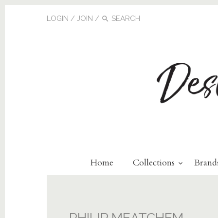
LOGIN
/
JOIN
/
Home
Collections
Brand
PHILIP MEATCHEM