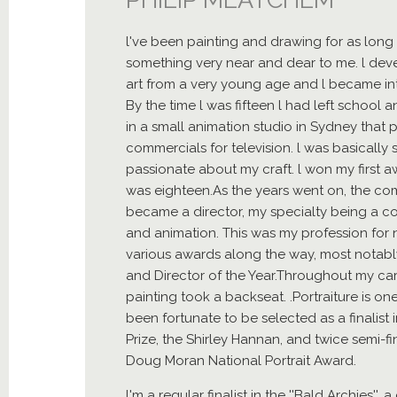
l've been painting and drawing for as long 
something very near and dear to me. l devel
art from a very young age and l became intr
By the time l was fifteen l had left school a
in a small animation studio in Sydney tha
commercials for television. l was basically 
passionate about my craft. l won my first 
was eighteen.As the years went on, the c
became a director, my specialty being a co
and animation. This was my profession for n
various awards along the way, most notabl
and Director of the Year.Throughout my ca
painting took a backseat. .Portraiture is on
been fortunate to be selected as a finalist i
Prize, the Shirley Hannan, and twice semi-fin
Doug Moran National Portrait Award.
l'm a regular finalist in the ''Bald Archies'',