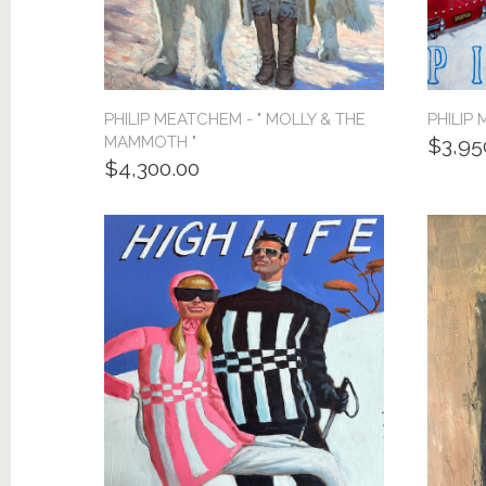
PHILIP MEATCHEM - " MOLLY & THE
PHILIP 
MAMMOTH "
$3,95
$4,300.00