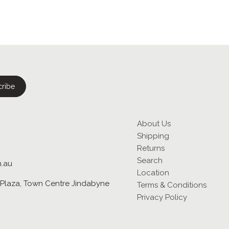
About Us
Shipping
Returns
Search
m.au
Location
Plaza, Town Centre Jindabyne
Terms & Conditions
Privacy Policy