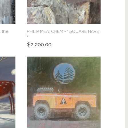
 the
PHILIP MEATCHEM - " SQUARE HARE
"
$2,200.00