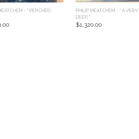
 MEATCHEM - " PERCHED
PHILIP MEATCHEM - " A VERY
"
DEER "
0.00
$1,320.00