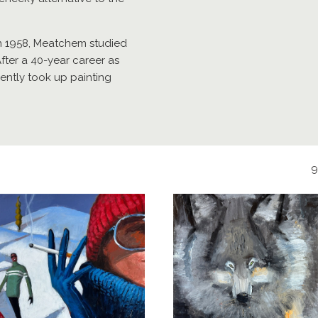
n 1958, Meatchem studied
After a 40-year career as
cently took up painting
9