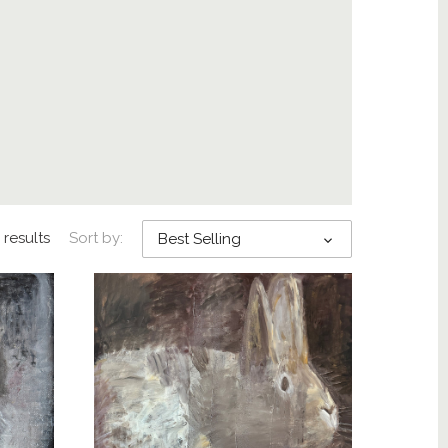
 results
Sort by:
Best Selling