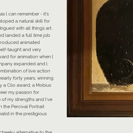
as l can remember - it's
oped a natural skill for
igued with all things art.
nd landed a full time job
t produced animated
self-taught and very
award for animation when l
ompany expanded and l
mbination of live action
early forty years, winning
y a Clio award, a Mobius
reer my passion for
e of my strengths and l've
n the Percival Portrait
alist in the prestigious
 a cheeky alternative to the