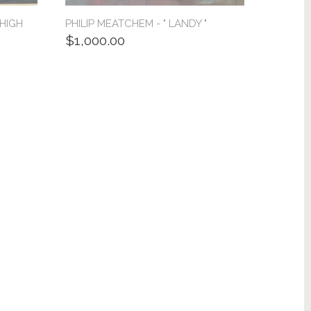
 HIGH
PHILIP MEATCHEM - " LANDY "
$1,000.00