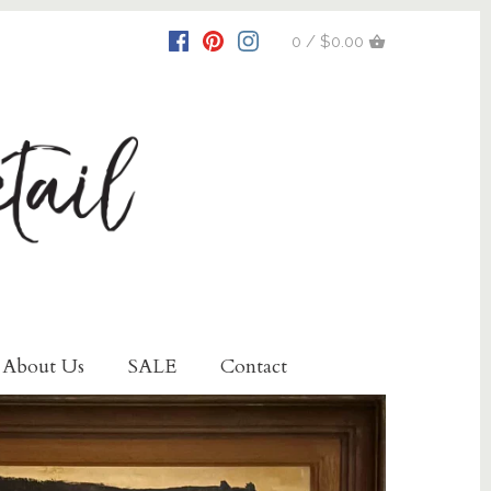
0 / $0.00
About Us
SALE
Contact