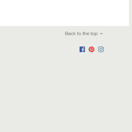
Back to the top