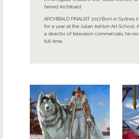
famed Archibald.
ARCHIBALD FINALIST 2017:Born in Sydney i
for a year at the Julian Ashton Art School. 
a director of television commercials, he re
full-time.