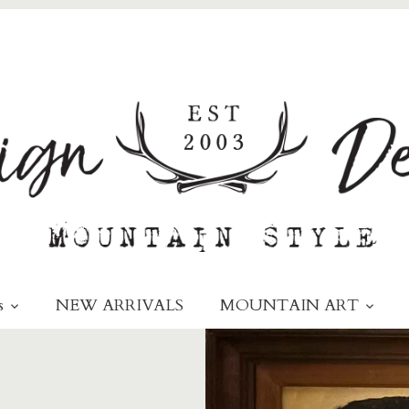
s
NEW ARRIVALS
MOUNTAIN ART