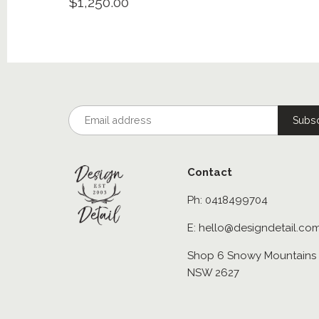
$1,250.00
Contact
Ph: 0418499704
E: hello@designdetail.co
Shop 6 Snowy Mountains 
NSW 2627