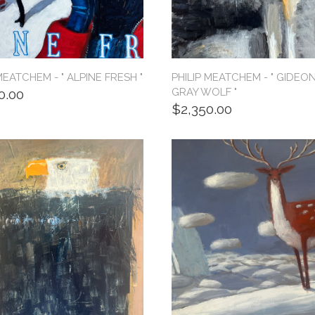
MEATCHEM - " ALPINE FRESH "
PHILIP MEATCHEM - " GIDEON
GRAY WOLF "
0.00
$2,350.00