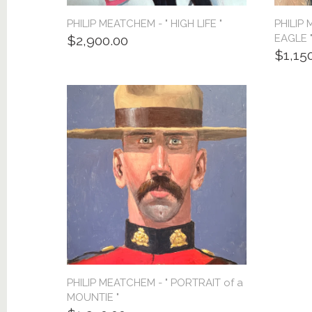
PHILIP MEATCHEM - " HIGH LIFE "
PHILIP
EAGLE 
$2,900.00
$1,15
PHILIP MEATCHEM - " PORTRAIT of a
MOUNTIE "