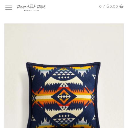
0 / $0.00