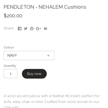
PENDLETON - NEHALEM Cushions
$200.00
Share:
Colour
NAVY
Quantity
Buy now
A wool accent pillow with a feather-fill insert, perfect for
sofa, easy chair or bed. Crafted from wool woven in our
USA mills.