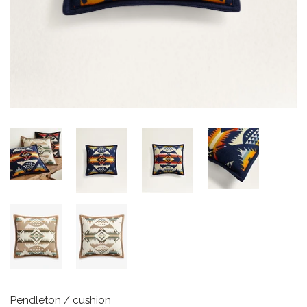
Pendleton
/
cushion