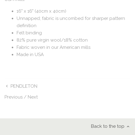
16" x 16" (40cm x 40cm)
Unnapped; fabric is uncombed for sharper pattern
definition
Felt binding
82% pure virgin wool/18% cotton
Fabric woven in our American mills
Made in USA
PENDLETON
Previous
/
Next
Back to the top