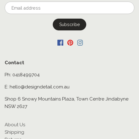
Contact
Ph: 0418499704
E: hello@designdetail.com.au
Shop 6 Snowy Mountains Plaza, Town Centre Jindabyne
NSW 2627
About Us
Shipping